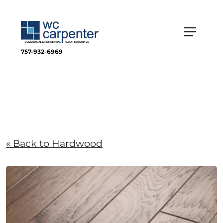
757-932-6969
« Back to Hardwood