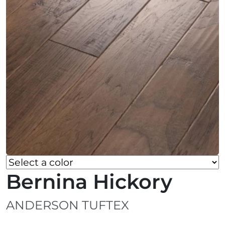
Bernina Hickory
ANDERSON TUFTEX