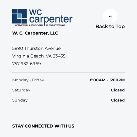
Back to Top
W. C. Carpenter, LLC
5890 Thurston Avenue
Virginia Beach, VA 23455
757-932-6969
Monday - Friday
8:00AM - 5:00PM
Saturday
Closed
Sunday
Closed
STAY CONNECTED WITH US