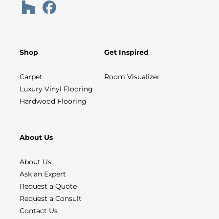
Shop
Get Inspired
Carpet
Room Visualizer
Luxury Vinyl Flooring
Hardwood Flooring
About Us
About Us
Ask an Expert
Request a Quote
Request a Consult
Contact Us