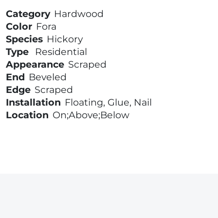
Category
Hardwood
Color
Fora
Species
Hickory
Type
Residential
Appearance
Scraped
End
Beveled
Edge
Scraped
Installation
Floating, Glue, Nail
Location
On;Above;Below