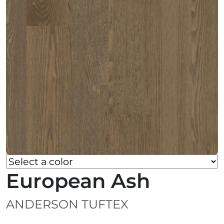
European Ash
ANDERSON TUFTEX