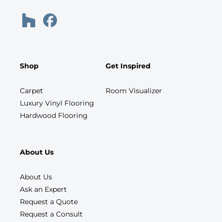
Shop
Get Inspired
Carpet
Room Visualizer
Luxury Vinyl Flooring
Hardwood Flooring
About Us
About Us
Ask an Expert
Request a Quote
Request a Consult