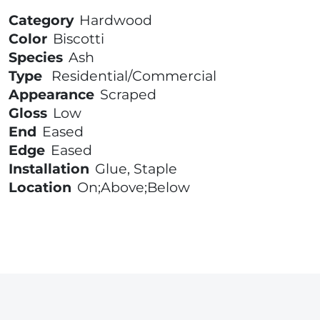
Category
Hardwood
Color
Biscotti
Species
Ash
Type
Residential/Commercial
Appearance
Scraped
Gloss
Low
End
Eased
Edge
Eased
Installation
Glue, Staple
Location
On;Above;Below