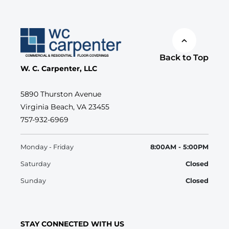
Back to Top
W. C. Carpenter, LLC
5890 Thurston Avenue
Virginia Beach, VA 23455
757-932-6969
Monday - Friday
8:00AM - 5:00PM
Saturday
Closed
Sunday
Closed
STAY CONNECTED WITH US