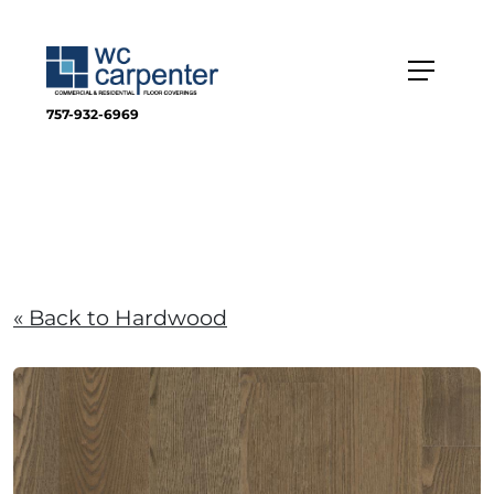
757-932-6969
« Back to Hardwood