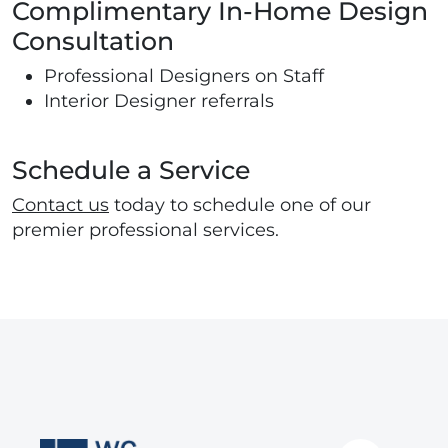
Complimentary In-Home Design
Consultation
Professional Designers on Staff
Interior Designer referrals
Schedule a Service
Contact us
today to schedule one of our
premier professional services.