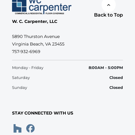
Back to Top
W. C. Carpenter, LLC
5890 Thurston Avenue
Virginia Beach, VA 23455
757-932-6969
Monday - Friday
8:00AM - 5:00PM
Saturday
Closed
Sunday
Closed
STAY CONNECTED WITH US