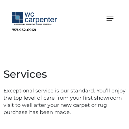
757-932-6969
Services
Exceptional service is our standard. You’ll enjoy
the top level of care from your first showroom
visit to well after your new carpet or rug
purchase has been made.