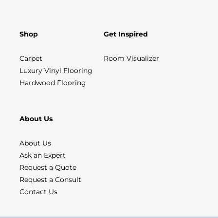
Shop
Get Inspired
Carpet
Room Visualizer
Luxury Vinyl Flooring
Hardwood Flooring
About Us
About Us
Ask an Expert
Request a Quote
Request a Consult
Contact Us